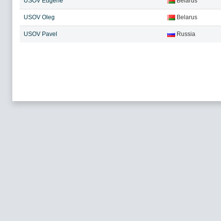
USOV Eugene
Belarus
USOV Oleg
Belarus
USOV Pavel
Russia