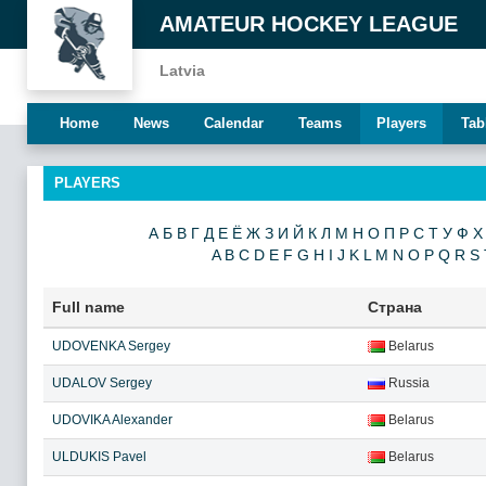
AMATEUR HOCKEY LEAGUE
Latvia
Home
News
Calendar
Teams
Players
Tab
PLAYERS
А
Б
В
Г
Д
Е
Ё
Ж
З
И
Й
К
Л
М
Н
О
П
Р
С
Т
У
Ф
Х
A
B
C
D
E
F
G
H
I
J
K
L
M
N
O
P
Q
R
S
Full name
Страна
UDOVENKA Sergey
Belarus
UDALOV Sergey
Russia
UDOVIKA Alexander
Belarus
ULDUKIS Pavel
Belarus