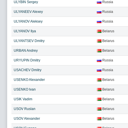
ULYBIN Sergey
Russia
ULYANEEV Alexey
Russia
ULYANOV Aleksey
Russia
ULYANOV Ilya
Belarus
ULYANTSEV Dmitry
Belarus
URBAN Andrey
Belarus
URYUPIN Dmitry
Russia
USACHEV Dmitry
Russia
USENKO Alexander
Belarus
USENKO Ivan
Belarus
USIK Vadim
Belarus
USOV Ruslan
Belarus
USOV Alexander
Belarus