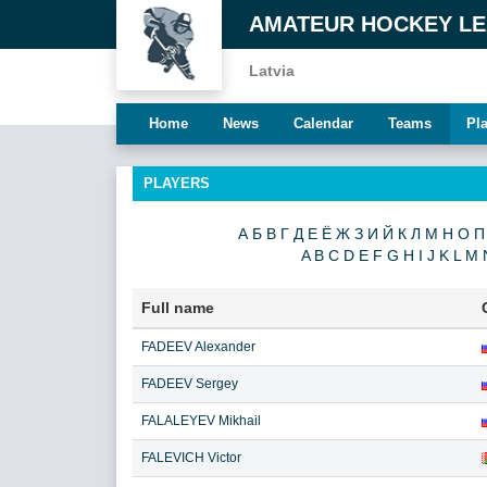
AMATEUR HOCKEY L
Latvia
Home
News
Calendar
Teams
Pl
PLAYERS
А
Б
В
Г
Д
Е
Ё
Ж
З
И
Й
К
Л
М
Н
О
П
A
B
C
D
E
F
G
H
I
J
K
L
M
Full name
FADEEV Alexander
FADEEV Sergey
FALALEYEV Mikhail
FALEVICH Victor