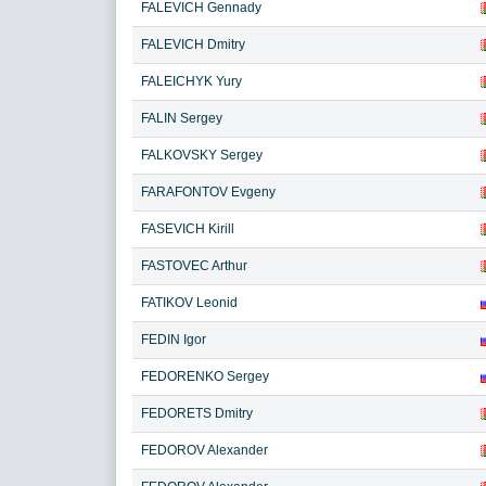
FALEVICH Gennady
FALEVICH Dmitry
FALEICHYK Yury
FALIN Sergey
FALKOVSKY Sergey
FARAFONTOV Evgeny
FASEVICH Kirill
FASTOVEC Arthur
FATIKOV Leonid
FEDIN Igor
FEDORENKO Sergey
FEDORETS Dmitry
FEDOROV Alexander