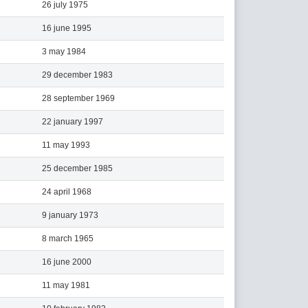
26 july 1975
16 june 1995
3 may 1984
29 december 1983
28 september 1969
22 january 1997
11 may 1993
25 december 1985
24 april 1968
9 january 1973
8 march 1965
16 june 2000
11 may 1981