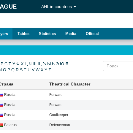
EAGUE
AHL in countries
ayers
Tables
Statistics
Media
Official
Р
С
Т
У
Ф
Х
Ц
Ч
Ш
Щ
Ъ
Ы
Ь
Э
Ю
Я
N
O
P
Q
R
S
T
U
V
W
X
Y
Z
Страна
Theatrical Character
Russia
Forward
Russia
Forward
Russia
Goalkeeper
Belarus
Defenсeman