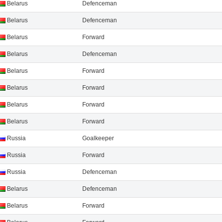
Belarus
Defenсeman
Belarus
Defenсeman
Belarus
Forward
Belarus
Defenсeman
Belarus
Forward
Belarus
Forward
Belarus
Forward
Belarus
Forward
Russia
Goalkeeper
Russia
Forward
Russia
Defenсeman
Belarus
Defenсeman
Belarus
Forward