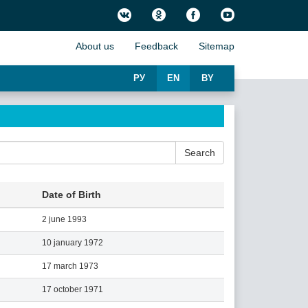
About us
Feedback
Sitemap
РУ
EN
BY
Search
Date of Birth
2 june 1993
10 january 1972
17 march 1973
17 october 1971