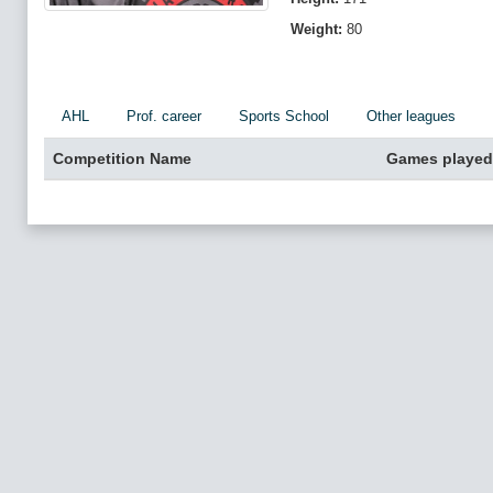
Weight:
80
AHL
Prof. career
Sports School
Other leagues
Competition Name
Games played