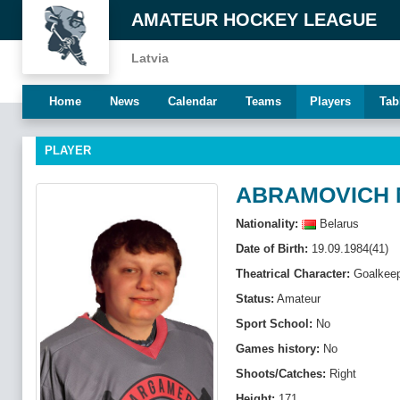
AMATEUR HOCKEY LEAGUE
Latvia
Home
News
Calendar
Teams
Players
Tab
PLAYER
ABRAMOVICH 
Nationality:
Belarus
Date of Birth:
19.09.1984(41)
Theatrical Character:
Goalkeep
Status:
Amateur
Sport School:
No
Games history:
No
Shoots/Catches:
Right
Height:
171