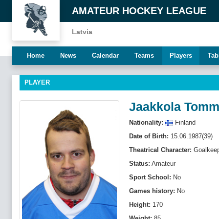
AMATEUR HOCKEY LEAGUE
Latvia
Home
News
Calendar
Teams
Players
Tab
PLAYER
Jaakkola Tomm
Nationality:
Finland
Date of Birth:
15.06.1987(39)
Theatrical Character:
Goalkeep
Status:
Amateur
Sport School:
No
Games history:
No
Height:
170
Weight:
85