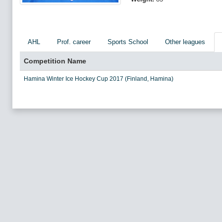
AHL
Prof. career
Sports School
Other leagues
Competition Name
Hamina Winter Ice Hockey Cup 2017 (Finland, Hamina)